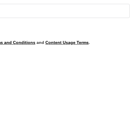
s and Conditions
and
Content Usage Terms
.