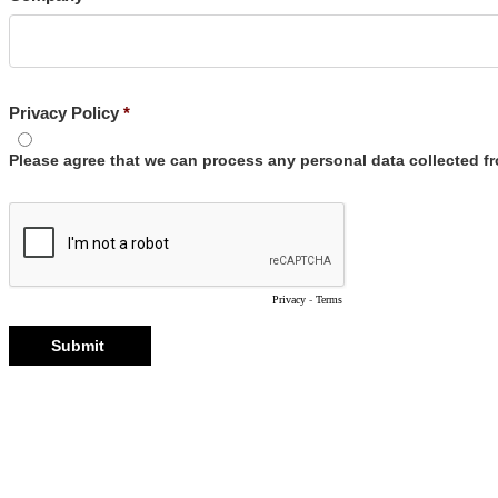
Privacy Policy
Please agree that we can process any personal data collected 
Privacy
-
Terms