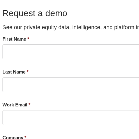
Request a demo
See our private equity data, intelligence, and platform i
First Name
Last Name
Work Email
Company