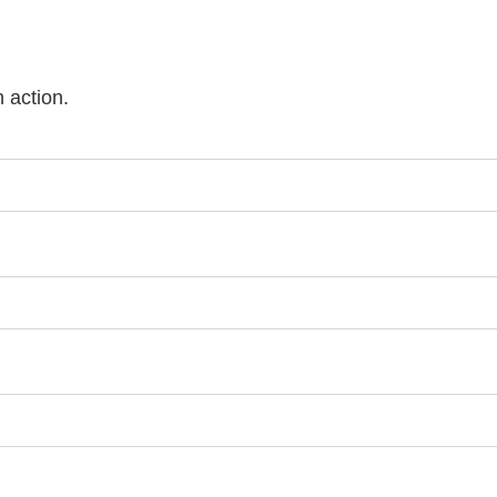
n action.