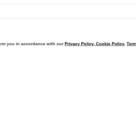
from you in accordance with our
Privacy Policy, Cookie Policy
,
Term