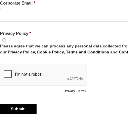
Corporate Email
Privacy Policy
Please agree that we can process any personal data collected fr
our
Privacy Policy, Cookie Policy
,
Terms and Conditions
and
Cont
Privacy
-
Terms