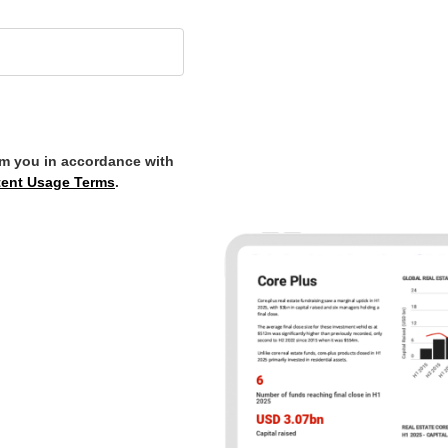
om you in accordance with
ent Usage Terms
.