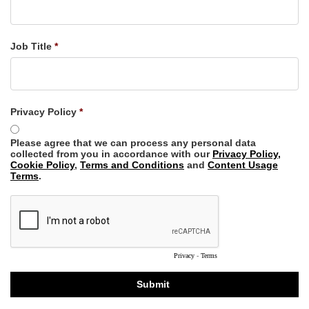
Job Title
Privacy Policy
Please agree that we can process any personal data
collected from you in accordance with our
Privacy Policy,
Cookie Policy
,
Terms and Conditions
and
Content Usage
Terms
.
Privacy
-
Terms