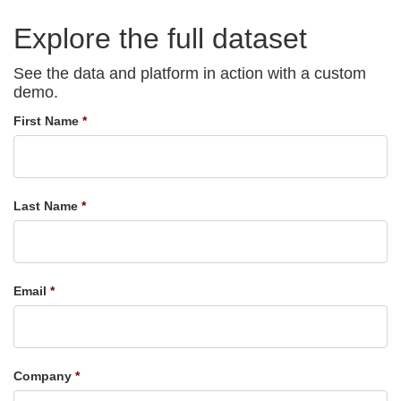
Explore the full dataset
See the data and platform in action with a custom
demo.
First Name
Last Name
Email
Company