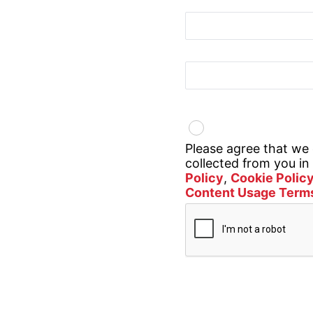
Sector
Country
Privacy Policy
Please agree that we
collected from you i
Policy
,
Cookie Polic
Content Usage Term