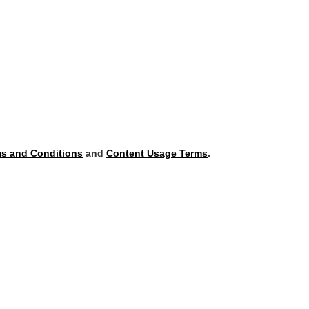
s and Conditions
and
Content Usage Terms
.