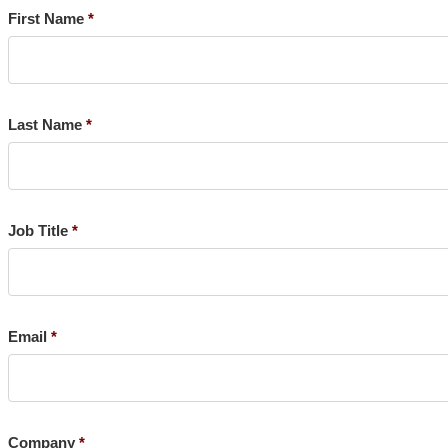
First Name
Last Name
Job Title
Email
Company