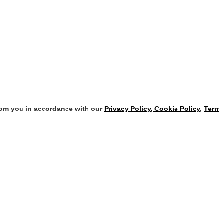
from you in accordance with our
Privacy Policy, Cookie Policy
,
Term