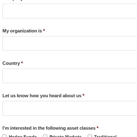
My organization is
Country
Let us know how you heard about us
I’m interested in the following asset classes
Hedge Funds
Private Markets
Traditional