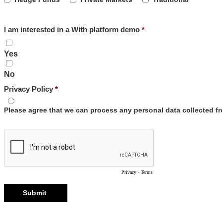
I am interested in a With platform demo
Yes
No
Privacy Policy
Please agree that we can process any personal data collected 
Privacy
-
Terms